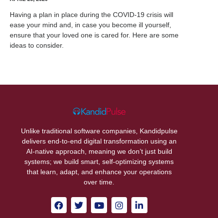
Having a plan in place during the COVID-19 crisis will
ease your mind and, in case you become ill yourself,
ensure that your loved one is cared for. Here are some
ideas to consider.
Unlike traditional software companies, Kandidpulse
delivers end-to-end digital transformation using an
AI-native approach, meaning we don’t just build
systems; we build smart, self-optimizing systems
that learn, adapt, and enhance your operations
over time.