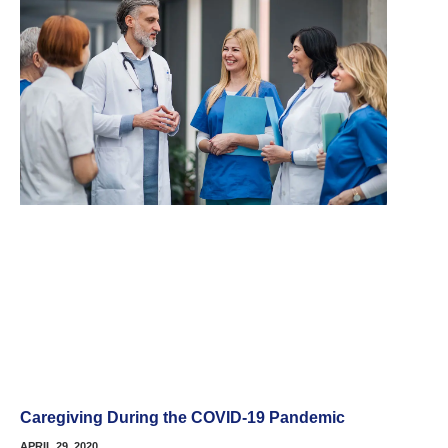
Caregiving During the COVID-19 Pandemic
APRIL 29, 2020