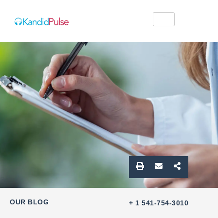
OUR BLOG
+ 1 541-754-3010