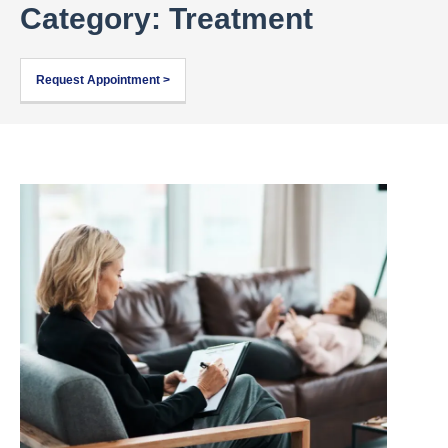
Category: Treatment
Request Appointment >