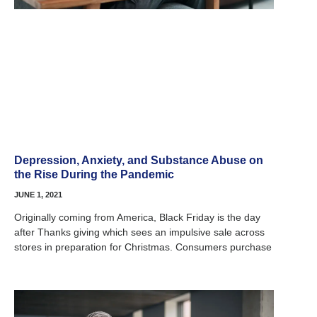
Depression, Anxiety, and Substance Abuse on
the Rise During the Pandemic
JUNE 1, 2021
Originally coming from America, Black Friday is the day
after Thanks giving which sees an impulsive sale across
stores in preparation for Christmas. Consumers purchase