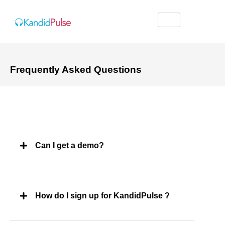
Frequently Asked Questions
Can I get a demo?
How do I sign up for KandidPulse ?