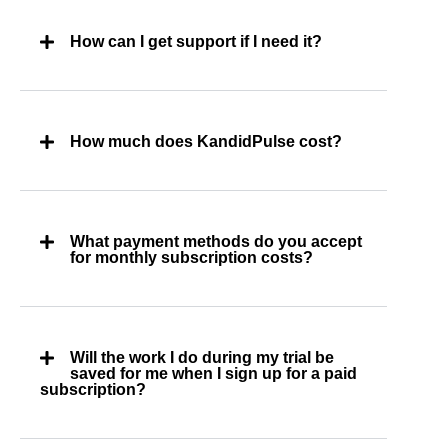
How can I get support if I need it?
How much does KandidPulse cost?
What payment methods do you accept
for monthly subscription costs?
Will the work I do during my trial be
saved for me when I sign up for a paid
subscription?