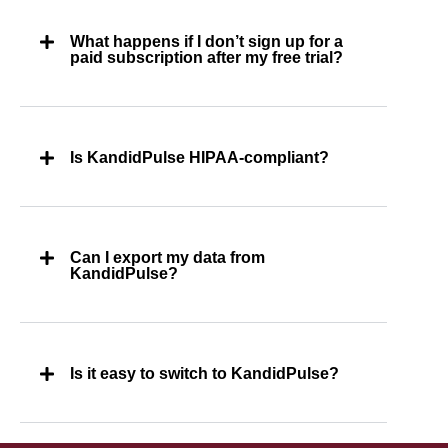
What happens if I don’t sign up for a
paid subscription after my free trial?
Is KandidPulse HIPAA-compliant?
Can I export my data from
KandidPulse?
Is it easy to switch to KandidPulse?